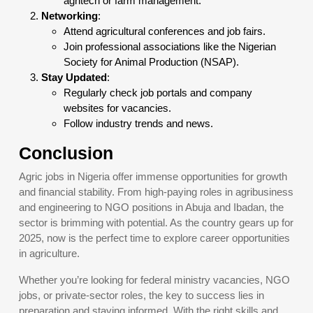
agritech or farm management.
Networking
:
Attend agricultural conferences and job fairs.
Join professional associations like the Nigerian
Society for Animal Production (NSAP).
Stay Updated
:
Regularly check job portals and company
websites for vacancies.
Follow industry trends and news.
Conclusion
Agric jobs in Nigeria offer immense opportunities for growth
and financial stability. From high-paying roles in agribusiness
and engineering to NGO positions in Abuja and Ibadan, the
sector is brimming with potential. As the country gears up for
2025, now is the perfect time to explore career opportunities
in agriculture.
Whether you’re looking for federal ministry vacancies, NGO
jobs, or private-sector roles, the key to success lies in
preparation and staying informed. With the right skills and