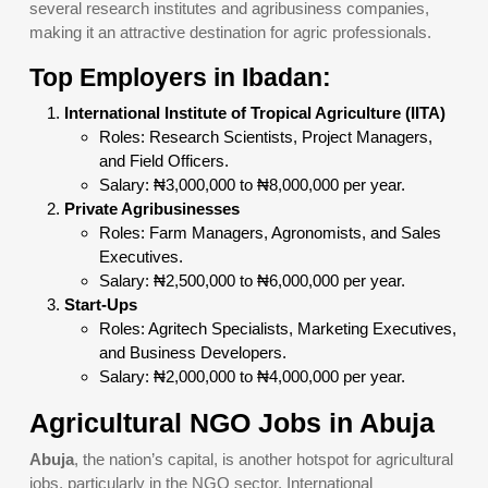
several research institutes and agribusiness companies,
making it an attractive destination for agric professionals.
Top Employers in Ibadan:
International Institute of Tropical Agriculture (IITA)
Roles: Research Scientists, Project Managers,
and Field Officers.
Salary: ₦3,000,000 to ₦8,000,000 per year.
Private Agribusinesses
Roles: Farm Managers, Agronomists, and Sales
Executives.
Salary: ₦2,500,000 to ₦6,000,000 per year.
Start-Ups
Roles: Agritech Specialists, Marketing Executives,
and Business Developers.
Salary: ₦2,000,000 to ₦4,000,000 per year.
Agricultural NGO Jobs in Abuja
Abuja
, the nation’s capital, is another hotspot for agricultural
jobs, particularly in the NGO sector. International