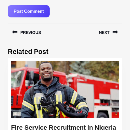
Post
PREVIOUS
NEXT
navigation
Previous
Next
Related Post
post:
post:
Fire Service Recruitment in Nigeria