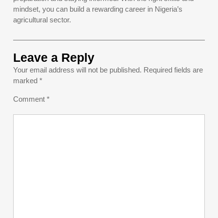
mindset, you can build a rewarding career in Nigeria’s
agricultural sector.
Leave a Reply
Your email address will not be published.
Required fields are
marked
*
Comment
*