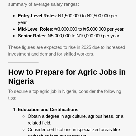
summary of average salary ranges:
Entry-Level Roles
: ₦1,500,000 to ₦2,500,000 per
year.
Mid-Level Roles
: ₦3,000,000 to ₦5,000,000 per year.
Senior Roles
: ₦5,000,000 to ₦10,000,000 per year.
These figures are expected to rise in 2025 due to increased
investment and demand for skilled workers.
How to Prepare for Agric Jobs in
Nigeria
To secure a top agric job in Nigeria, consider the following
tips:
Education and Certifications
:
Obtain a degree in agriculture, agribusiness, or a
related field.
Consider certifications in specialized areas like