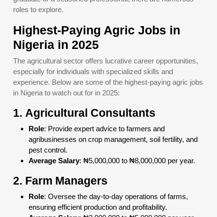
roles to explore.
Highest-Paying Agric Jobs in
Nigeria in 2025
The agricultural sector offers lucrative career opportunities,
especially for individuals with specialized skills and
experience. Below are some of the highest-paying agric jobs
in Nigeria to watch out for in 2025:
1.
Agricultural Consultants
Role
: Provide expert advice to farmers and
agribusinesses on crop management, soil fertility, and
pest control.
Average Salary
: ₦5,000,000 to ₦8,000,000 per year.
2.
Farm Managers
Role
: Oversee the day-to-day operations of farms,
ensuring efficient production and profitability.