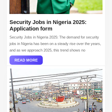
Security Jobs in Nigeria 2025:
Security
Application form
Jobs
Security Jobs in Nigeria 2025: The demand for security
in
jobs in Nigeria has been on a steady rise over the years,
Nigeria
and as we approach 2025, this trend shows no
2025:
READ
Application
READ MORE
MORE
form