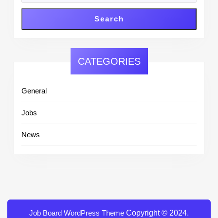
Search
CATEGORIES
General
Jobs
News
Job Board WordPress Theme
Copyright © 2024.