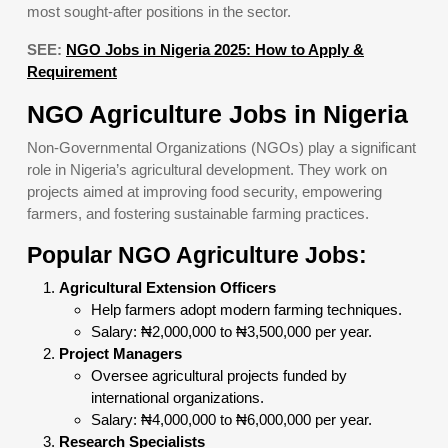
most sought-after positions in the sector.
SEE:
NGO Jobs in Nigeria 2025: How to Apply &
Requirement
NGO Agriculture Jobs in Nigeria
Non-Governmental Organizations (NGOs) play a significant
role in Nigeria’s agricultural development. They work on
projects aimed at improving food security, empowering
farmers, and fostering sustainable farming practices.
Popular NGO Agriculture Jobs:
Agricultural Extension Officers
Help farmers adopt modern farming techniques.
Salary: ₦2,000,000 to ₦3,500,000 per year.
Project Managers
Oversee agricultural projects funded by
international organizations.
Salary: ₦4,000,000 to ₦6,000,000 per year.
Research Specialists