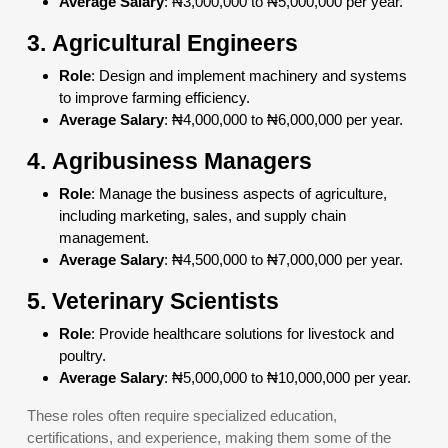
Average Salary
: ₦3,000,000 to ₦5,000,000 per year.
3.
Agricultural Engineers
Role
: Design and implement machinery and systems
to improve farming efficiency.
Average Salary
: ₦4,000,000 to ₦6,000,000 per year.
4.
Agribusiness Managers
Role
: Manage the business aspects of agriculture,
including marketing, sales, and supply chain
management.
Average Salary
: ₦4,500,000 to ₦7,000,000 per year.
5.
Veterinary Scientists
Role
: Provide healthcare solutions for livestock and
poultry.
Average Salary
: ₦5,000,000 to ₦10,000,000 per year.
These roles often require specialized education,
certifications, and experience, making them some of the