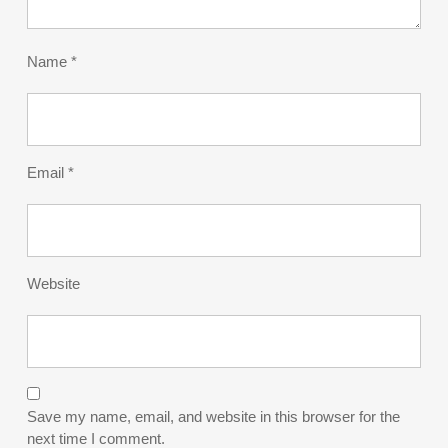
Name
*
Email
*
Website
Save my name, email, and website in this browser for the
next time I comment.