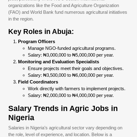
organizations like the Food and Agriculture Organization
(FAO) and World Bank fund numerous agricultural initiatives
in the region.
Key Roles in Abuja:
Program Officers
Manage NGO-funded agricultural programs.
Salary: ₦3,000,000 to ₦5,000,000 per year.
Monitoring and Evaluation Specialists
Ensure projects meet their goals and objectives.
Salary: ₦3,500,000 to ₦6,000,000 per year.
Field Coordinators
Work directly with farmers to implement projects.
Salary: ₦2,000,000 to ₦4,000,000 per year.
Salary Trends in Agric Jobs in
Nigeria
Salaries in Nigeria’s agricultural sector vary depending on
the role, level of experience, and location. Below is a