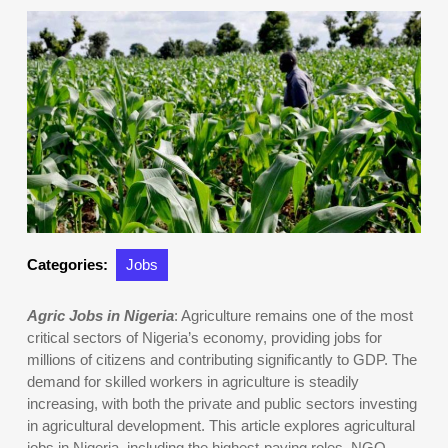
Categories:
Jobs
Agric Jobs in Nigeria
: Agriculture remains one of the most
critical sectors of Nigeria’s economy, providing jobs for
millions of citizens and contributing significantly to GDP. The
demand for skilled workers in agriculture is steadily
increasing, with both the private and public sectors investing
in agricultural development. This article explores agricultural
jobs in Nigeria, including the highest-paying roles, NGO