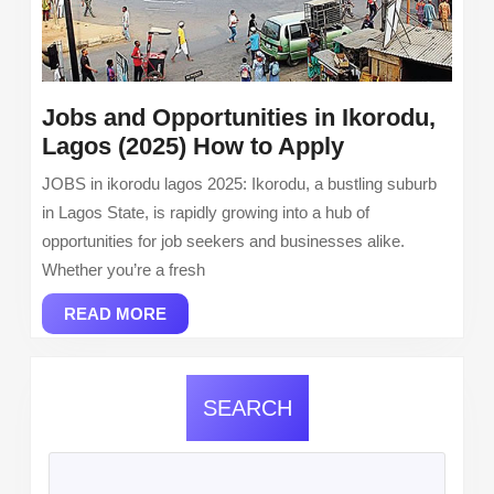
Jobs and Opportunities in Ikorodu,
Jobs
Lagos (2025) How to Apply
and
JOBS in ikorodu lagos 2025: Ikorodu, a bustling suburb
Opportunitie
in Lagos State, is rapidly growing into a hub of
in
opportunities for job seekers and businesses alike.
Ikorodu,
Whether you’re a fresh
Lagos
READ
(2025)
READ MORE
MORE
How
to
Apply
SEARCH