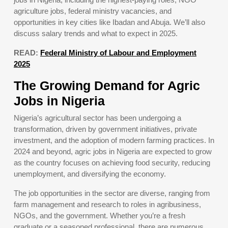
agriculture jobs, federal ministry vacancies, and
opportunities in key cities like Ibadan and Abuja. We’ll also
discuss salary trends and what to expect in 2025.
READ:
Federal Ministry of Labour and Employment
2025
The Growing Demand for Agric
Jobs in Nigeria
Nigeria’s agricultural sector has been undergoing a
transformation, driven by government initiatives, private
investment, and the adoption of modern farming practices. In
2024 and beyond, agric jobs in Nigeria are expected to grow
as the country focuses on achieving food security, reducing
unemployment, and diversifying the economy.
The job opportunities in the sector are diverse, ranging from
farm management and research to roles in agribusiness,
NGOs, and the government. Whether you’re a fresh
graduate or a seasoned professional, there are numerous