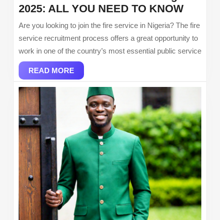
Fire
2025: ALL YOU NEED TO KNOW
Servic
Are you looking to join the fire service in Nigeria? The fire
Recrui
service recruitment process offers a great opportunity to
in
work in one of the country’s most essential public service
Nigeria
READ
2025:
READ MORE
MORE
ALL
YOU
NEED
TO
KNOW