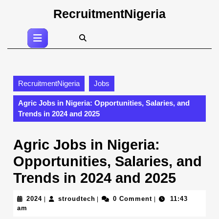
Skip
RecruitmentNigeria
to
content
Open
Skip
Button
to
content
RecruitmentNigeria
Jobs
Agric Jobs in Nigeria: Opportunities, Salaries, and
Trends in 2024 and 2025
Agric Jobs in Nigeria:
Opportunities, Salaries, and
Trends in 2024 and 2025
2024
stroudtech
2024
stroudtech
0 Comment
11:43
|
|
|
am