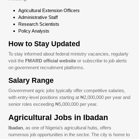
Agricultural Extension Officers
Administrative Staff
Research Scientists
Policy Analysts
How to Stay Updated
To stay informed about federal ministry vacancies, regularly
visit the
FMARD official website
or subscribe to job alerts
on government recruitment platforms.
Salary Range
Government agric jobs typically offer competitive salaries,
with entry-level positions starting at ₦2,000,000 per year and
senior roles exceeding ₦5,000,000 per year.
Agricultural Jobs in Ibadan
Ibadan
, as one of Nigeria’s agricultural hubs, offers
numerous job opportunities in the sector. The city is home to