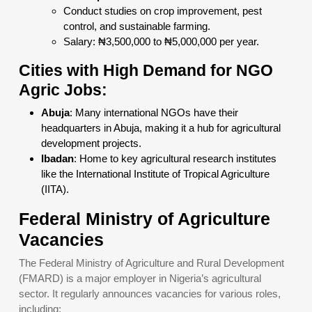
Conduct studies on crop improvement, pest
control, and sustainable farming.
Salary: ₦3,500,000 to ₦5,000,000 per year.
Cities with High Demand for NGO
Agric Jobs:
Abuja
: Many international NGOs have their
headquarters in Abuja, making it a hub for agricultural
development projects.
Ibadan
: Home to key agricultural research institutes
like the International Institute of Tropical Agriculture
(IITA).
Federal Ministry of Agriculture
Vacancies
The Federal Ministry of Agriculture and Rural Development
(FMARD) is a major employer in Nigeria’s agricultural
sector. It regularly announces vacancies for various roles,
including: