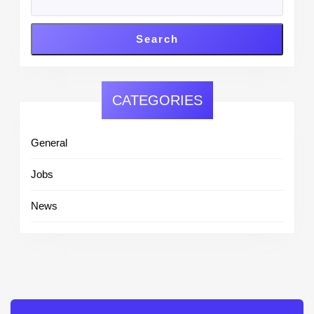
Search
CATEGORIES
General
Jobs
News