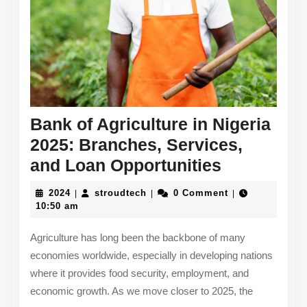
Bank of Agriculture in Nigeria
2025: Branches, Services,
Bank
and Loan Opportunities
of
2024
stroudtech
2024
stroudtech
0 Comment
|
|
|
Agricultur
10:50 am
in
Agriculture has long been the backbone of many
Nigeria
economies worldwide, especially in developing nations
2025:
where it provides food security, employment, and
Branches,
economic growth. As we move closer to 2025, the