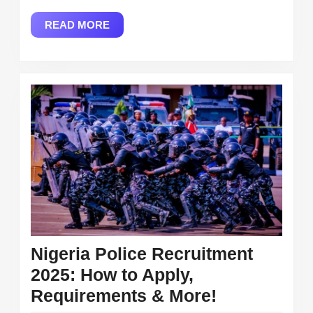
Empowe
READ
READ MORE
Busines
MORE
and
Driving
Econom
Growth
Nigeria Police Recruitment
2025: How to Apply,
Nigeria
Requirements & More!