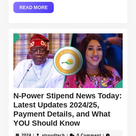
Services,
READ
READ MORE
and
MORE
Loan
Opportunit
N-Power Stipend News Today:
Latest Updates 2024/25,
Payment Details, and What
N-
YOU Should Know
Power
2024
stroudtech
2024
stroudtech
0 Comment
|
|
|