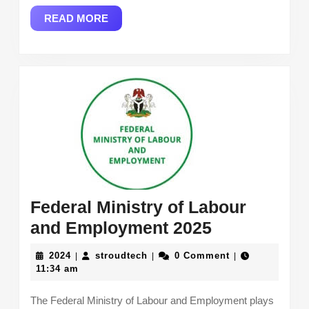
Trends
READ
READ MORE
in
MORE
2024
and
2025
Federal Ministry of Labour
Federal
and Employment 2025
Ministry
2024
stroudtech
2024
stroudtech
0 Comment
|
|
|
of
11:34 am
Labour
The Federal Ministry of Labour and Employment plays