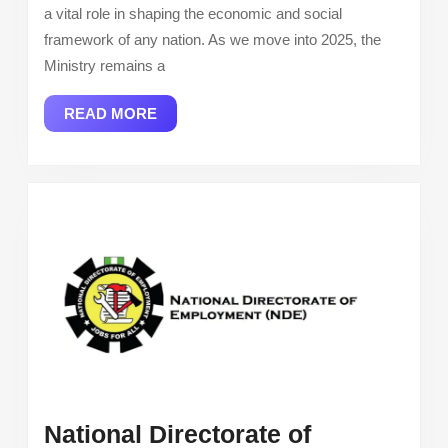
and
a vital role in shaping the economic and social
Employmen
framework of any nation. As we move into 2025, the
2025
Ministry remains a
READ
READ MORE
MORE
National Directorate of