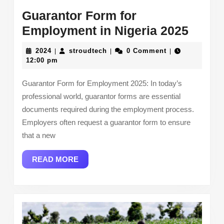
Guarantor Form for
Guara
Employment in Nigeria 2025
Form
2024
stroudtech
2024
stroudtech
0 Comment
|
|
|
for
12:00 pm
Empl
Guarantor Form for Employment 2025: In today’s
in
professional world, guarantor forms are essential
Niger
documents required during the employment process.
2025
Employers often request a guarantor form to ensure
that a new
READ
READ MORE
MORE