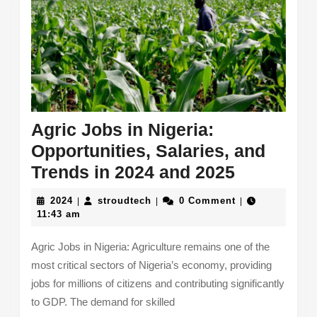
Agric Jobs in Nigeria:
Opportunities, Salaries, and
Agric
Trends in 2024 and 2025
Jobs
2024
stroudtech
2024
stroudtech
0 Comment
|
|
|
in
11:43 am
Nigeria:
Agric Jobs in Nigeria: Agriculture remains one of the
Opportuni
most critical sectors of Nigeria’s economy, providing
Salaries,
jobs for millions of citizens and contributing significantly
and
to GDP. The demand for skilled