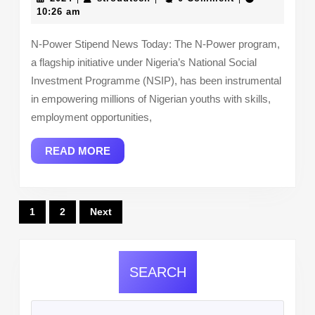
Stipend
10:26 am
News
N-Power Stipend News Today: The N-Power program,
Today:
a flagship initiative under Nigeria’s National Social
Latest
Investment Programme (NSIP), has been instrumental
Updates
in empowering millions of Nigerian youths with skills,
2024/25,
employment opportunities,
Payment
READ
READ MORE
Details,
MORE
and
What
Posts
1
2
Next
YOU
pagination
Should
Know
SEARCH