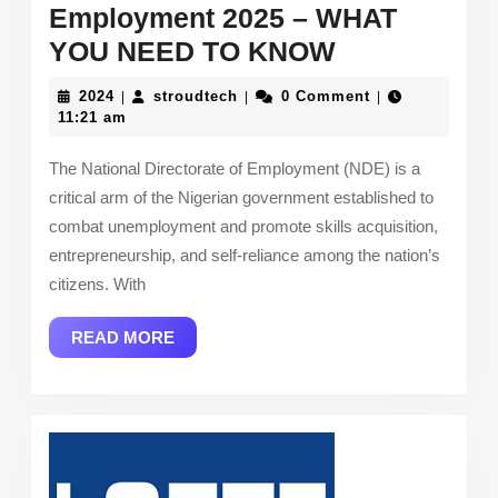
Employment 2025 – WHAT
National
YOU NEED TO KNOW
Directorate
2024
stroudtech
2024
stroudtech
0 Comment
|
|
|
of
11:21 am
Employmen
The National Directorate of Employment (NDE) is a
2025
critical arm of the Nigerian government established to
–
combat unemployment and promote skills acquisition,
WHAT
entrepreneurship, and self-reliance among the nation’s
YOU
citizens. With
NEED
READ
READ MORE
TO
MORE
KNOW