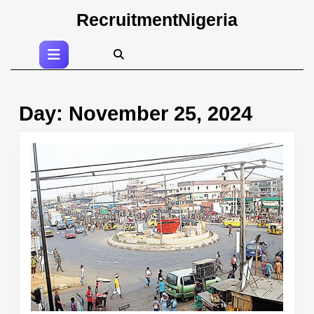
Skip
RecruitmentNigeria
to
content
Open
Skip
Button
to
content
Day:
November 25, 2024