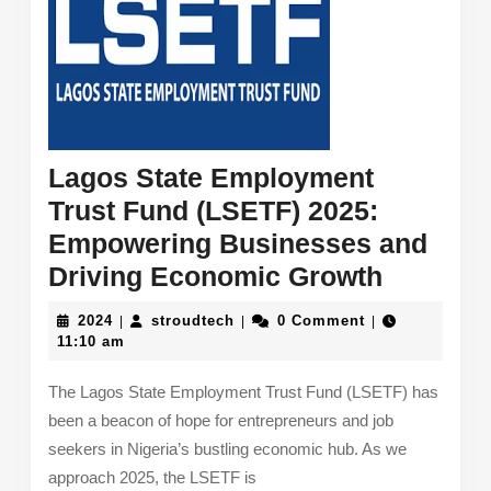
Lagos State Employment
Trust Fund (LSETF) 2025:
Empowering Businesses and
Lagos
Driving Economic Growth
State
2024
stroudtech
2024
stroudtech
0 Comment
|
|
|
Employ
11:10 am
Trust
The Lagos State Employment Trust Fund (LSETF) has
Fund
been a beacon of hope for entrepreneurs and job
(LSETF)
seekers in Nigeria’s bustling economic hub. As we
2025:
approach 2025, the LSETF is