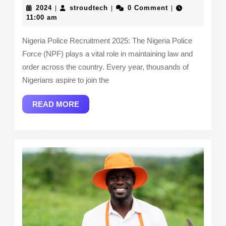
Police
2024
stroudtech
2024
stroudtech
0 Comment
|
|
|
Recruitmen
11:00 am
2025:
Nigeria Police Recruitment 2025: The Nigeria Police
How
Force (NPF) plays a vital role in maintaining law and
to
order across the country. Every year, thousands of
Apply,
Nigerians aspire to join the
Requiremen
READ
READ MORE
&
MORE
More!