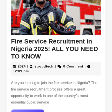
Fire Service Recruitment in
Nigeria 2025: ALL YOU NEED
Fire
TO KNOW
Service
2024
stroudtech
2024
stroudtech
0 Comment
|
|
|
Recruitment
12:09 pm
in
Are you looking to join the fire service in Nigeria? The
Nigeria
fire service recruitment process offers a great
2025:
opportunity to work in one of the country’s most
ALL
essential public service
YOU