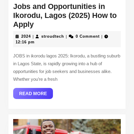
Jobs and Opportunities in
Ikorodu, Lagos (2025) How to
Jobs
Apply
and
2024
stroudtech
2024
stroudtech
0 Comment
|
|
|
Opportunities
12:16 pm
in
JOBS in ikorodu lagos 2025: Ikorodu, a bustling suburb
Ikorodu,
in Lagos State, is rapidly growing into a hub of
Lagos
opportunities for job seekers and businesses alike.
(2025)
Whether you’re a fresh
How
READ
READ MORE
to
MORE
Apply