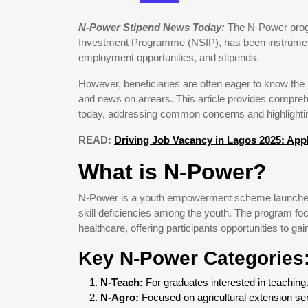
N-Power Stipend News Today:
The N-Power progra
Investment Programme (NSIP), has been instrumental
employment opportunities, and stipends.
However, beneficiaries are often eager to know th
and news on arrears. This article provides compre
today, addressing common concerns and highlightin
READ:
Driving Job Vacancy in Lagos 2025: App
What is N-Power?
N-Power is a youth empowerment scheme launched
skill deficiencies among the youth. The program foc
healthcare, offering participants opportunities to g
Key N-Power Categories
N-Teach:
For graduates interested in teaching
N-Agro:
Focused on agricultural extension se