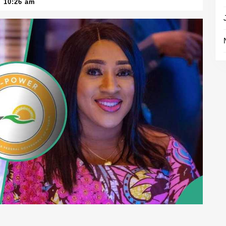
10:26 am