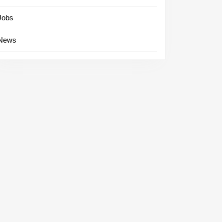
Jobs
News