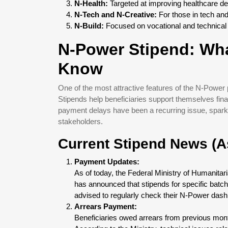
N-Health:
Targeted at improving healthcare del
N-Tech and N-Creative:
For those in tech and
N-Build:
Focused on vocational and technical s
N-Power Stipend: Wha
Know
One of the most attractive features of the N-Power 
Stipends help beneficiaries support themselves fina
payment delays have been a recurring issue, spar
stakeholders.
Current Stipend News (A
Payment Updates:
As of today, the Federal Ministry of Humanita
has announced that stipends for specific batc
advised to regularly check their N-Power das
Arrears Payment:
Beneficiaries owed arrears from previous mon