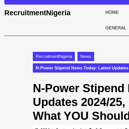
Skip
to
RecruitmentNigeria
HOME
content
Skip
to
GENERAL
content
RecruitmentNigeria
News
N-Power Stipend News Today: Latest Updates
N-Power Stipend 
Updates 2024/25,
What YOU Shoul