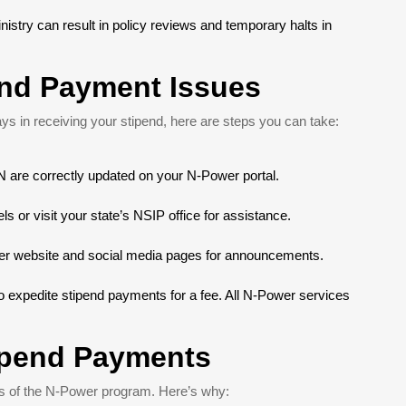
istry can result in policy reviews and temporary halts in
end Payment Issues
ys in receiving your stipend, here are steps you can take:
 are correctly updated on your N-Power portal.
s or visit your state’s NSIP office for assistance.
wer website and social media pages for announcements.
 to expedite stipend payments for a fee. All N-Power services
tipend Payments
ess of the N-Power program. Here’s why: