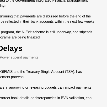
elated to the Government Integrated Financial Management
lays.
ensuring that payments are disbursed before the end of the
be reflected in their bank accounts within the next few weeks.
 program, the N-Exit scheme is still underway, and stipends
rograms are being finalized.
Delays
N-Power stipend payments:
g GIFMIS and the Treasury Single Account (TSA), has
rsement process.
lays in approving or releasing budgets can impact payments.
ncorrect bank details or discrepancies in BVN validation, can