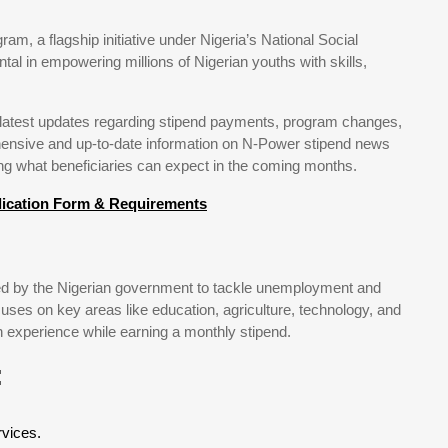
m, a flagship initiative under Nigeria’s National Social
 in empowering millions of Nigerian youths with skills,
e latest updates regarding stipend payments, program changes,
hensive and up-to-date information on N-Power stipend news
g what beneficiaries can expect in the coming months.
lication Form & Requirements
 by the Nigerian government to tackle unemployment and
uses on key areas like education, agriculture, technology, and
ain experience while earning a monthly stipend.
:
.
rvices.