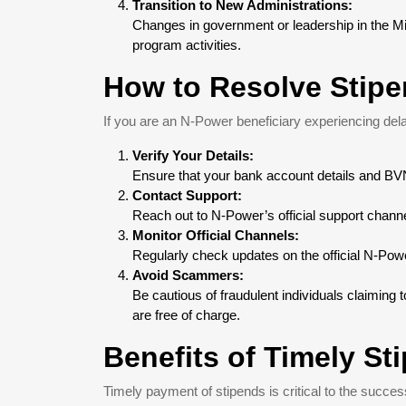
Transition to New Administrations:
Changes in government or leadership in the Min
program activities.
How to Resolve Stip
If you are an N-Power beneficiary experiencing dela
Verify Your Details:
Ensure that your bank account details and BVN
Contact Support:
Reach out to N-Power’s official support channel
Monitor Official Channels:
Regularly check updates on the official N-Po
Avoid Scammers:
Be cautious of fraudulent individuals claiming
are free of charge.
Benefits of Timely S
Timely payment of stipends is critical to the succ