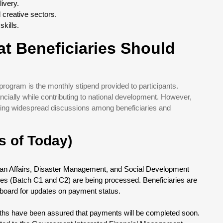
ivery.
 creative sectors.
kills.
t Beneficiaries Should
program is the monthly stipend provided to participants.
ncially while contributing to national development. However,
king widespread discussions among beneficiaries and
s of Today)
rian Affairs, Disaster Management, and Social Development
hes (Batch C1 and C2) are being processed. Beneficiaries are
hboard for updates on payment status.
ths have been assured that payments will be completed soon.