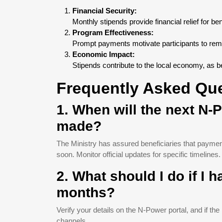
Financial Security:
Monthly stipends provide financial relief for be
Program Effectiveness:
Prompt payments motivate participants to rema
Economic Impact:
Stipends contribute to the local economy, as b
Frequently Asked Qu
1. When will the next N
made?
The Ministry has assured beneficiaries that payment
soon. Monitor official updates for specific timelines.
2. What should I do if I 
months?
Verify your details on the N-Power portal, and if the
channels.