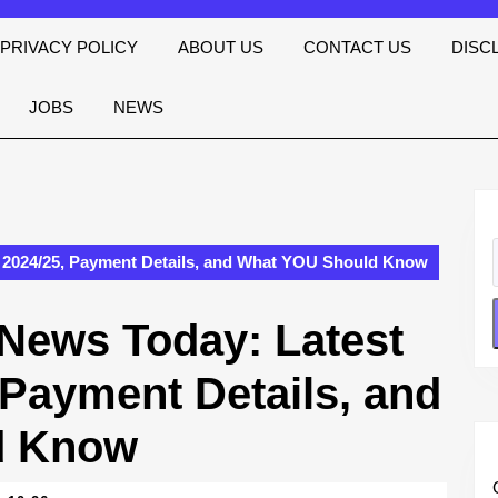
PRIVACY POLICY
ABOUT US
CONTACT US
DISC
JOBS
NEWS
 2024/25, Payment Details, and What YOU Should Know
News Today: Latest
 Payment Details, and
d Know