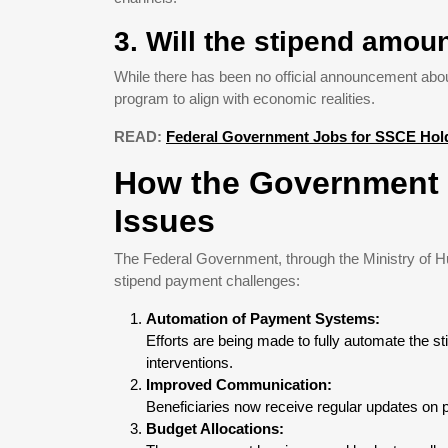
3. Will the stipend amoun
While there has been no official announcement abou
program to align with economic realities.
READ:
Federal Government Jobs for SSCE Hold
How the Government 
Issues
The Federal Government, through the Ministry of Hu
stipend payment challenges:
Automation of Payment Systems:
Efforts are being made to fully automate the
interventions.
Improved Communication:
Beneficiaries now receive regular updates on p
Budget Allocations: