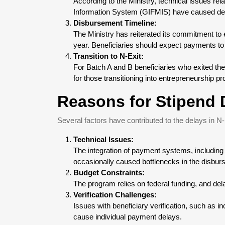
According to the Ministry, technical issues r
Information System (GIFMIS) have caused de
Disbursement Timeline:
The Ministry has reiterated its commitment to 
year. Beneficiaries should expect payments to 
Transition to N-Exit:
For Batch A and B beneficiaries who exited the
for those transitioning into entrepreneurship p
Reasons for Stipend 
Several factors have contributed to the delays in 
Technical Issues:
The integration of payment systems, includin
occasionally caused bottlenecks in the disbu
Budget Constraints:
The program relies on federal funding, and de
Verification Challenges:
Issues with beneficiary verification, such as i
cause individual payment delays.