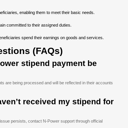
neficiaries, enabling them to meet their basic needs.
in committed to their assigned duties.
eneficiaries spend their earnings on goods and services.
estions (FAQs)
-Power stipend payment be
s are being processed and will be reflected in their accounts
haven’t received my stipend for
 issue persists, contact N-Power support through official