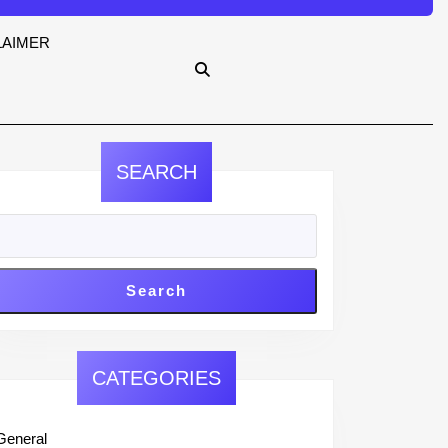
LAIMER
SEARCH
Search
CATEGORIES
General