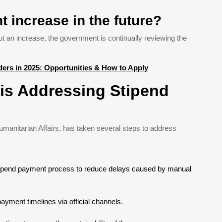
t increase in the future?
t an increase, the government is continually reviewing the
ers in 2025: Opportunities & How to Apply
is Addressing Stipend
manitarian Affairs, has taken several steps to address
 stipend payment process to reduce delays caused by manual
ayment timelines via official channels.